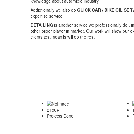
2150
+
Projects Done
Services We Provide
Showcase of our detailing work..