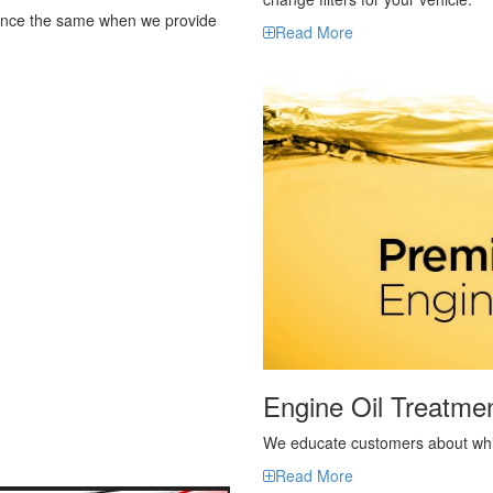
Engine Oil Treatme
We educate customers about which
Read More