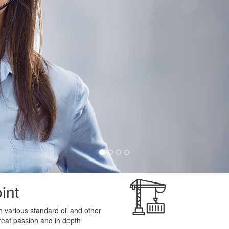
int
 various standard oil and other
reat passion and in depth
Quality Service
VICE
with unbelivable price and
Vijay lube point is renowned 
of our qualtiy service. We appl
in which we challenge with any
best standards in the market.
pertise in that service and our