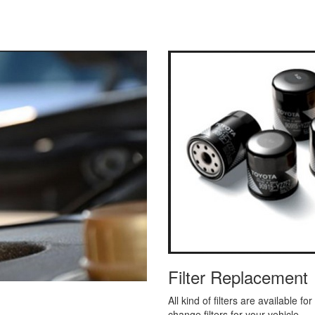
Filter Replacement
All kind of filters are available f
change filters for your vehicle.
ence the same when we provide
Read More