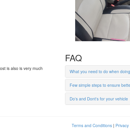
ost is also is very much
What you need to do when doing 
Few simple steps to ensure bett
Do's and Dont's for your vehicle
Terms and Conditions
|
Privacy 