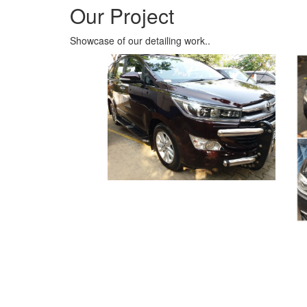
Clients’ Testimonials