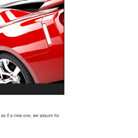
 as if a new one, we assure for