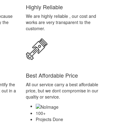
Best Affordable Price
tify the
All our service carry a best affordable
 out in a
price, but we dont compromise in our
qualtiy or service.
100
+
Projects Done