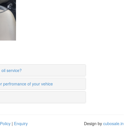
oil service?
er perfromance of your vehice
Policy
|
Enquiry
Design by
cubosale.in