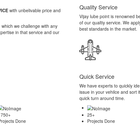
Quick Service
We have experts to quickly iden
issue in your vehilce and sort it
quick turn around time.
1750
+
25
+
Projects Done
Projects Done