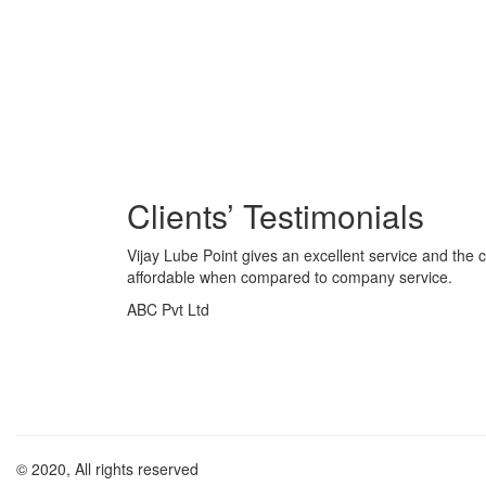
Vijay Lube Point gives an excellent service and the c
affordable when compared to company service.
ABC Pvt Ltd
© 2020, All rights reserved