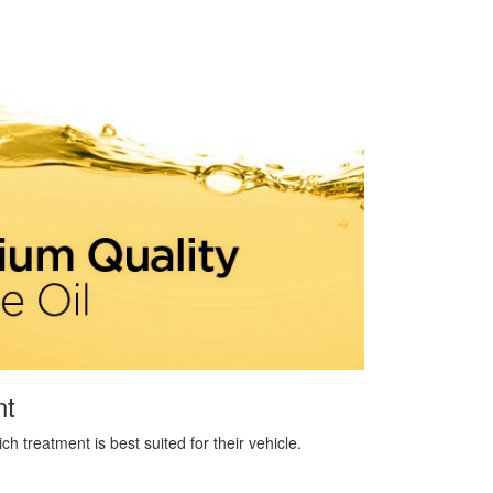
nt
 treatment is best suited for their vehicle.