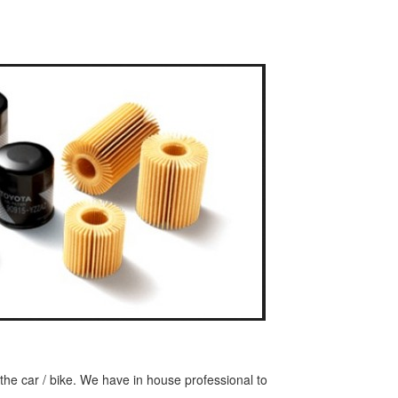
or the car / bike. We have in house professional to