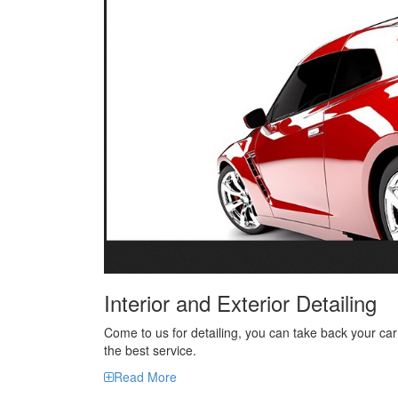
Interior and Exterior Detailing
Come to us for detailing, you can take back your car
the best service.
Read More
Our Project
Showcase of our detailing work..