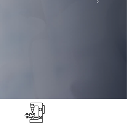
Highly Reliable
because
We are highly reliable , our cost and
y the
works are very transparent to the
customer.