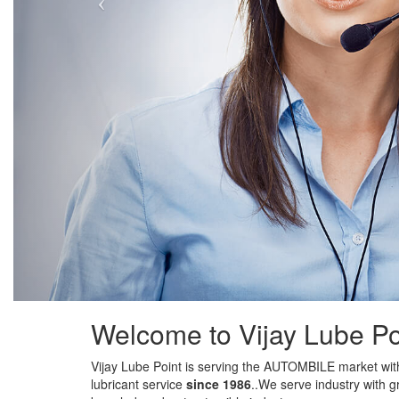
Welcome to Vijay Lube Po
Vijay Lube Point is serving the AUTOMBILE market with
lubricant service
since 1986
..We serve industry with g
knowledge about automible industry.
Addiotionally we also do
QUICK CAR / BIKE OIL SER
expertise service.
DETAILING
is another service we professionally do , 
other biiger player in market. Our work will show our ex
clients testimoanils will do the rest.