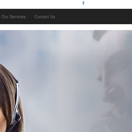
Our Services
Contact Us