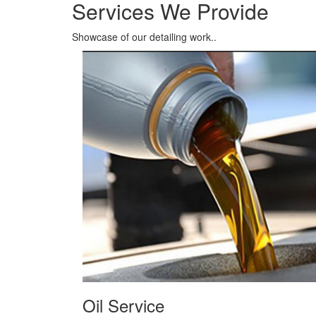
Oil Service
We term it as QUICK OIL SERVICE, you can experi
the service.
Read More