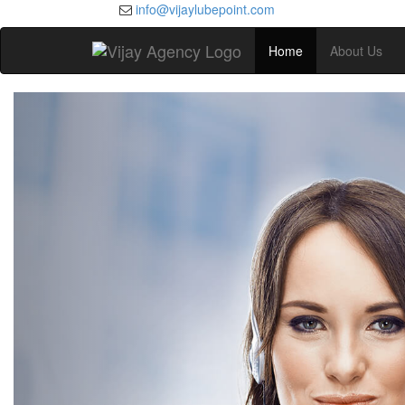
info@vijaylubepoint.com
Home
About Us